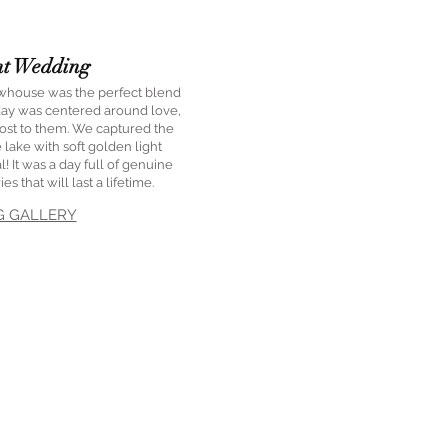
nt Wedding
ewhouse was the perfect blend
 day was centered around love,
st to them. We captured the
 lake with soft golden light
! It was a day full of genuine
 that will last a lifetime.
G GALLERY