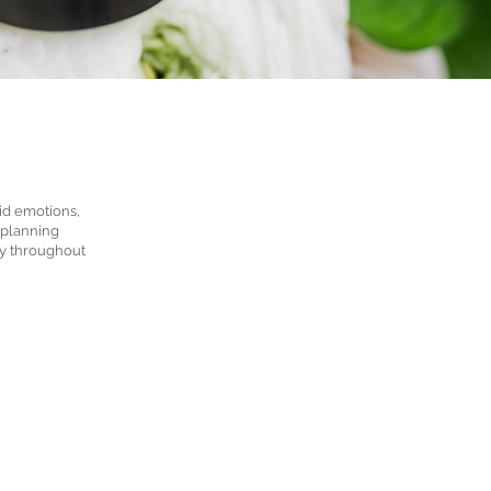
id emotions,
e planning
ly throughout