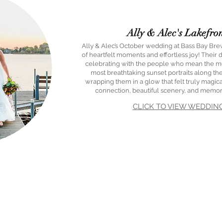
Ally & Alec's Lakefro
Ally & Alec’s October wedding at Bass Bay Br
of heartfelt moments and effortless joy! Their
celebrating with the people who mean the mo
most breathtaking sunset portraits along the
wrapping them in a glow that felt truly magical
connection, beautiful scenery, and memories
CLICK TO VIEW WEDDIN