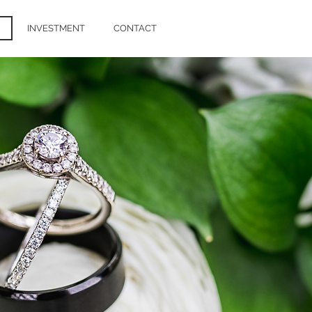
INVESTMENT
CONTACT