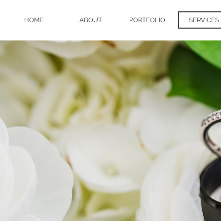
HOME
ABOUT
PORTFOLIO
SERVICES