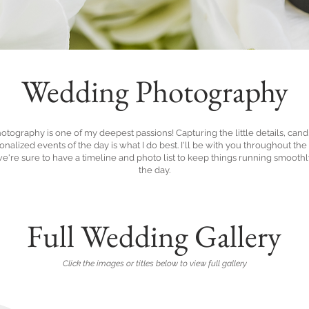
Wedding Photography
tography is one of my deepest passions! Capturing the little details, cand
nalized events of the day is what I do best. I'll be with you throughout th
we're sure to have a timeline and photo list to keep things running smooth
the day.
Full Wedding Gallery
Click the images or titles below to view full gallery