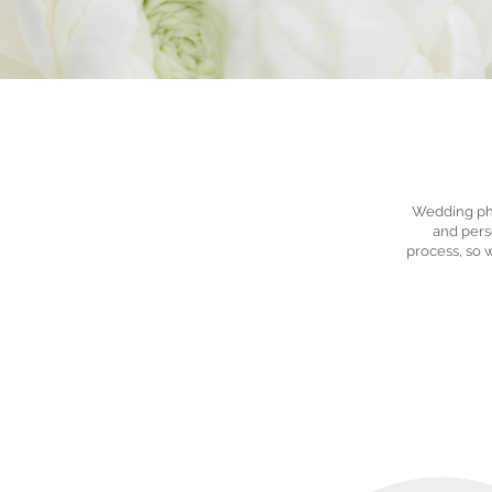
Wedding pho
and perso
process, so 